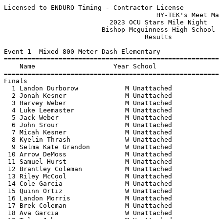
Licensed to ENDURO Timing - Contractor License
                                       HY-TEK's Meet Manager 5/19/2023 09:57 PM
                           2023 OCU Stars Mile Night                           
                         Bishop Mcguinness High School                         
                                    Results                                    
 
Event 1  Mixed 800 Meter Dash Elementary
================================================================================
    Name                    Year School                  Seed     Finals  Points
================================================================================
Finals
  1 Landon Durborow            M Unattached                      2:25.46  
  2 Jonah Kesner               M Unattached                      2:28.79  
  3 Harvey Weber               M Unattached                      2:38.96  
  4 Luke Leemaster             M Unattached                      2:40.33  
  5 Jack Weber                 M Unattached                      2:43.95  
  6 John Srour                 M Unattached                      2:43.96  
  7 Micah Kesner               M Unattached                      2:44.30  
  8 Kyelin Thrash              W Unattached                      2:47.88  
  9 Selma Kate Grandon         W Unattached                      2:50.95  
 10 Arrow DeMoss               M Unattached                      3:02.03  
 11 Samuel Hurst               M Unattached                      3:03.03  
 12 Brantley Coleman           M Unattached                      3:06.47  
 13 Riley McCool               M Unattached                      3:10.29  
 14 Cole Garcia                M Unattached                      3:16.66  
 15 Quinn Ortiz                W Unattached                      3:19.53  
 16 Landon Morris              M Unattached                      3:19.97  
 17 Brek Coleman               M Unattached                      3:20.50  
 18 Ava Garcia                 W Unattached                      3:49.53  
 19 Tyler Johnson              M Unattached                      3:58.97  
 20 Emmanuel Castillo          M Unattached                      4:06.31  
 21 Sofia Castillo             W Unattached                      4:06.73  
 22 Ivan Shields               M Unattached                      4:10.27  
 
Event 2  Girls 1 Mile Run MS
================================================================================
    Name                    Year School                  Seed     Finals  Points
================================================================================
  1 Zyah Thrash                  Unattached                      5:30.91  
  2 Emma Britton                 Unattached                      5:44.02  
  3 Leah Kesner                  Unattached                      5:51.09  
  4 Heidi Schroeder              Unattached                      5:53.16  
  5 Coral Grimmett               Unattached                      6:02.86  
  6 Kenley Ray                   Unattached                      6:10.41  
  7 Emily Rice                   Unattached                      6:30.50  
  8 Milee Porter                 Unattached                      6:38.79  
  9 jailyn ramirez               Unattached                      6:38.82  
 10 Alexa Reynadiaz              Unattached                      6:47.40  
 11 Brittany Maldonado - Ang     Unattached                      6:57.59  
 
Event 3  Boys 1 Mile Run MS
================================================================================
    Name                    Year School                  Seed     Finals  Points
================================================================================
  1 Logan Sanders                Unattached                      4:52.60  
  2 Mason McAllister             Unattached                      4:55.19  
  3 Brayden Smith                Unattached                      5:00.86  
  4 Caleb Holcomb                Unattached                      5:00.95  
  5 Cab Boke                     Unattached                      5:02.38  
  6 John Singletary              Unattached                      5:03.13  
  7 Cooper Williams              Unattached                      5:06.23  
  8 Connor Garcia                Unattached                      5:09.12  
  9 Max McAllister               Unattached                      5:18.71  
 10 Jacob Lam                    Unattached                      5:22.57  
 11 Chase Brown                  Unattached                      5:27.41  
 12 James Gallant                Unattached                      5:27.56  
 13 Michael Hurst                Unattached                      5:30.24  
 14 Broix DeMoss                 Unattached                      5:34.83  
 15 Ian Ortiz                    Unattached                      5:45.98  
 16 Toby Porter                  Unattached                      5:51.38  
 17 Samuel Donohue               Unattached                      5:59.04  
 18 James Donohue                Unattached                      6:13.34  
 
Event 4  Mixed 1 Mile Run Open
===================================================================================
    Name                    Year School                  Seed     Finals  H# Points
===================================================================================
  1 Luis Chavez                M Unattached                      4:33.38   3 
  2 Charles Reichert Jr        M Unattached                      4:36.05   3 
  3 John Shirk                 M Unattached                      4:37.31   3 
  4 William Ramirez            M Unattached                      4:38.33   3 
  5 Alex Davis                 M Unattached                      4:40.62   3 
  6 Zac Coulson                M Unattached                      4:40.73   2 
  7 Cody Jones                 M Unattached                      4:47.74   3 
  8 Luis Lopez                 M Unattached                      4:50.40   2 
  9 Mindaugas Pukstas          M Unattached                      4:53.57   2 
 10 Andrew Shepard             M Unattached                      4:57.21   2 
 11 Rylan Hincher              M Unattached                      4:58.19   3 
 12 David Gamas                M Unattached                      4:59.37   3 
 13 Jeff Beck                  M Unattached                      5:01.56   3 
 14 Miguel Garcia              M Unattached                      5:06.80   2 
 15 Dennis Green               M Unattached                      5:08.52   2 
 16 Eric Hudgens               M Unattached                      5:16.96   2 
 17 Zachary Woods              M Unattached                      5:17.27   3 
 18 Sheridan McKinley          W Unattached                      5:25.24   2 
 19 Addie Ryan                 W Unattached                      5:25.72   2 
 20 Cody Rosecrans             M Unattached                      5:34.53   2 
 21 Kelsey Nguyen              W Unattached                      5:43.86   2 
 22 Christian Thomas           M Unattached                      5:47.85   1 
 23 Rocky Jimenez              M Unattached                      5:48.32   1 
 24 Olivia Gutierrez           W Unattached                      5:50.80   2 
 25 Christian Jones Lucas      M Unattached                      5:58.81   1 
 26 Lindsay Hincher            W Unattached                      6:17.75   1 
 27 Kaleb Roper                M Unattached                      6:20.31   1 
 28 Lloyd Jenkins              M Unattached                      6:34.15   1 
 29 Eleanor Little             W Unattached                      6:38.72   1 
 30 Natalie Williamson         W Unattached                      6:47.94   1 
 31 Sarah Haueter              W Unattached                      6:57.32   1 
 32 Mitchell Mattek            M Unattached                      7:33.97   1 
 33 Allie Hamilton             W Unattached                      8:12.81   1 
 
Event 5  Girls 1 Mile Run HS
===================================================================================
    Name                    Year School                  Seed     Finals  H# Points
===================================================================================
  1 Natalie Duggan               Unattached                      5:13.89   3 
  2 Kristen Kirk                 Unattached                      5:14.34   3 
  3 Kinley Kite                  Unattached                      5:16.69   3 
  4 Kennedie Rhein               Unattached                      5:17.18   3 
  5 Sienna Collins               Unattached                      5:21.22   3 
  6 Addison Pecha                Unattached                      5:23.68   2 
  7 Gabija Pukstas               Unattached                      5:23.78   3 
  8 Lauren Kirk                  Unattached                      5:24.08   3 
  9 Sadie Wedge                  Unattached                      5:25.23   3 
 10 Lilly Woolery                Unattached                      5:26.77   3 
 11 Hope Fahler                  Unattached                      5:30.22   2 
 12 Grace Partney                Unattached                      5:35.63   2 
 13 Eva Tice                     Unattached                      5:36.86   2 
 14 Tylie Thrash                 Unattached                      5:38.95   2 
 15 Emma Johnson                 Unattached                      5:39.97   2 
 16 Nikki Trost                  Unattached                      5:40.97   2 
 17 Lucy Donohue                 Unattached                      5:49.83   2 
 18 Izzie Calingasan             Unattached                      5:52.13   2 
 19 Channey Guzman               Unattached                      5:53.41   2 
 20 Margot Knudtson              Unattached                      5:55.88   1 
 21 Brooklyn Atnip               Unattached                      5:56.15   1 
 22 Eva Scheer                   Unattached                      5:57.64   1 
 23 Jasmine Cardenas             Unattached                      5:58.40   2 
 24 Maggie Kirt                 